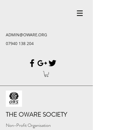
ADMIN@OWARE.ORG
07940 138 204
THE OWARE SOCIETY
Non-Profit Organisation