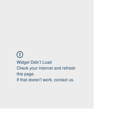
Widget Didn’t Load
Check your internet and refresh
this page.
If that doesn’t work, contact us.
Follow