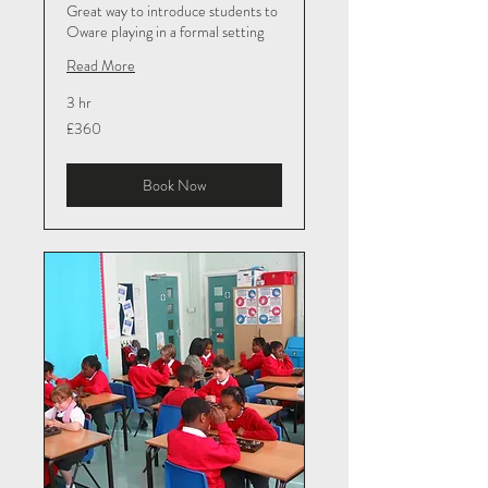
Great way to introduce students to
Oware playing in a formal setting
Read More
3 hr
360
£360
British
pounds
Book Now