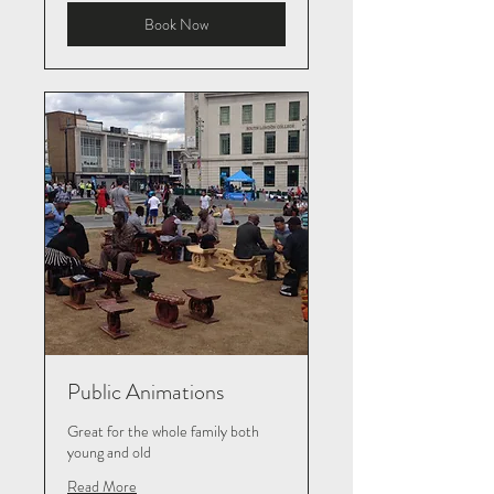
Book Now
Public Animations
Great for the whole family both
young and old
Read More