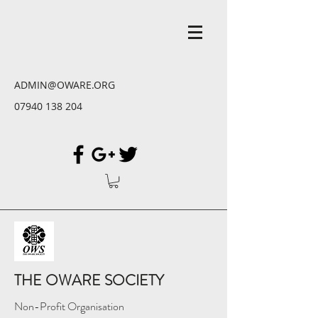
ADMIN@OWARE.ORG
07940 138 204
THE OWARE SOCIETY
Non-Profit Organisation