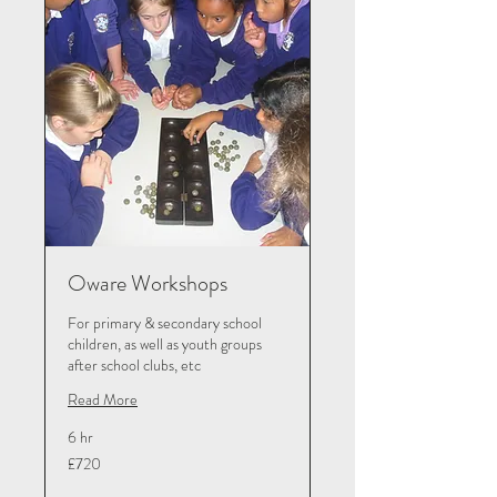
Oware Workshops
For primary & secondary school
children, as well as youth groups
after school clubs, etc
Read More
6 hr
720
£720
British
pounds