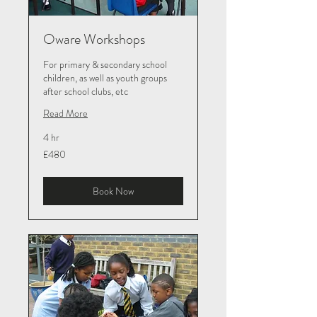
Oware Workshops
For primary & secondary school
children, as well as youth groups
after school clubs, etc
Read More
4 hr
480
£480
British
pounds
Book Now