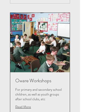
Oware Workshops
For primary and secondary school
children, as well as youth groups
after school clubs, etc
Read More