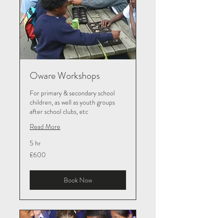
Oware Workshops
For primary & secondary school
children, as well as youth groups
after school clubs, etc
Read More
5 hr
600
£600
British
pounds
Book Now