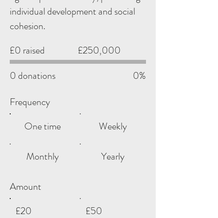
individual development and social
cohesion.
Fundraising
£0 raised
£250,000
goal:
£250,000
0 donations
0%
Frequency
One time
Weekly
Monthly
Yearly
Amount
£20
£50