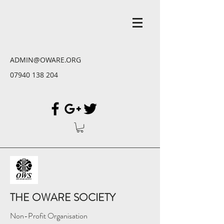
ADMIN@OWARE.ORG
07940 138 204
THE OWARE SOCIETY
Non-Profit Organisation