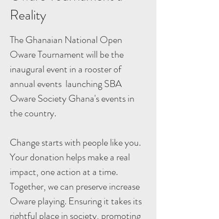
Reality
The Ghanaian National Open
Oware Tournament will be the
inaugural event in a rooster of
annual events launching SBA
Oware Society Ghana's events in
the country.
Change starts with people like you.
Your donation helps make a real
impact, one action at a time.
Together, we can preserve increase
Oware playing. Ensuring it takes its
rightful place in society, promoting