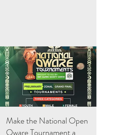
Make the National Open
Oware Tournament a