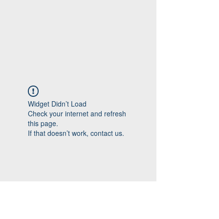
Widget Didn’t Load
Check your internet and refresh
this page.
If that doesn’t work, contact us.
Follow