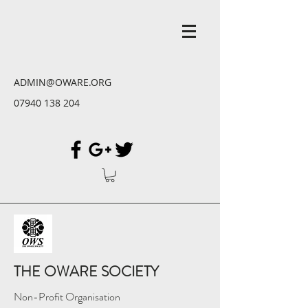
ADMIN@OWARE.ORG
07940 138 204
THE OWARE SOCIETY
Non-Profit Organisation