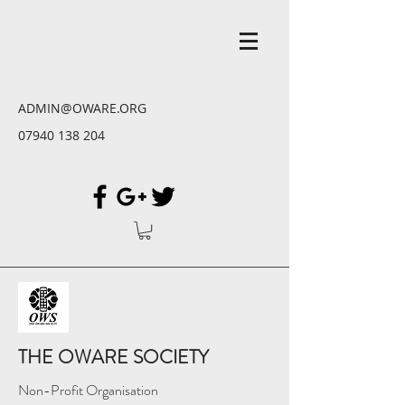
ADMIN@OWARE.ORG
07940 138 204
THE OWARE SOCIETY
Non-Profit Organisation