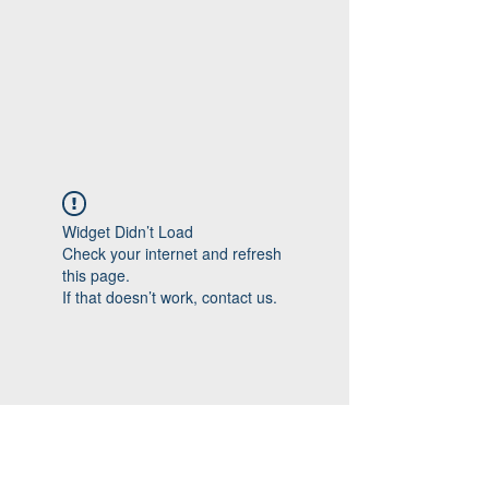
Widget Didn’t Load
Check your internet and refresh
this page.
If that doesn’t work, contact us.
Follow