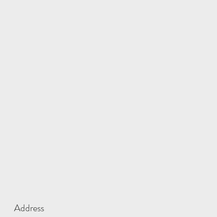
Address