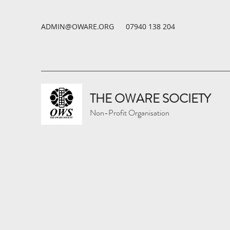
ADMIN@OWARE.ORG
07940 138 204
THE OWARE SOCIETY
Non-Profit Organisation