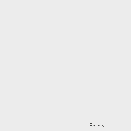
Follow