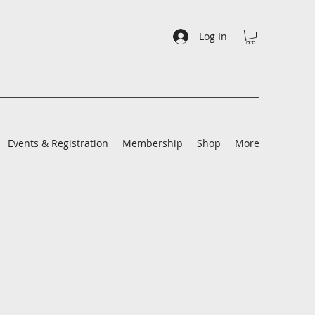
Log In
Events & Registration
Membership
Shop
More