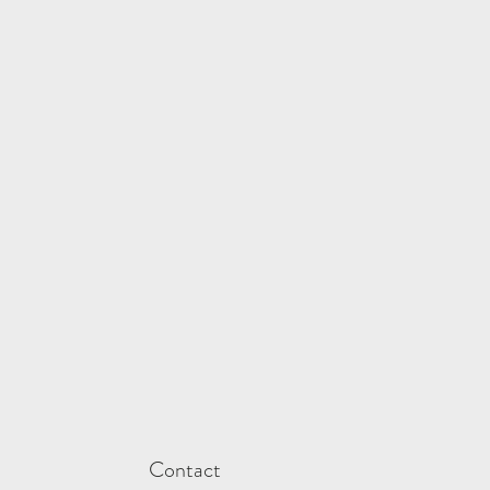
Contact