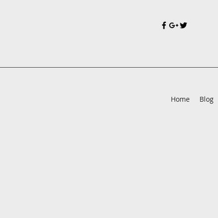
Home
Blog