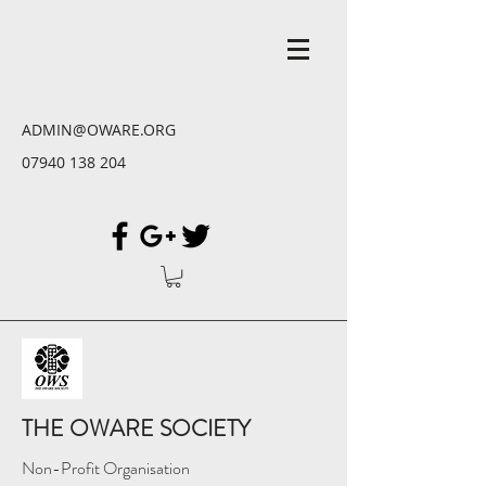
ADMIN@OWARE.ORG
07940 138 204
THE OWARE SOCIETY
Non-Profit Organisation