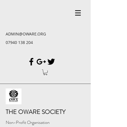
ADMIN@OWARE.ORG
07940 138 204
THE OWARE SOCIETY
Non-Profit Organisation