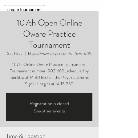
107th Open Online
Oware Practice
Tournament
Sat 16 Jul
  |  
https://www.playok.com/en/oware/#t
107th Online Oware Practice Tournament,
Tournament number: 9021662 , scheduled by
monkftw at 14:30 BST on the Playok platform.
Sign Up begins at 14:15 BST.
Registration is closed
See other events
Time & Location