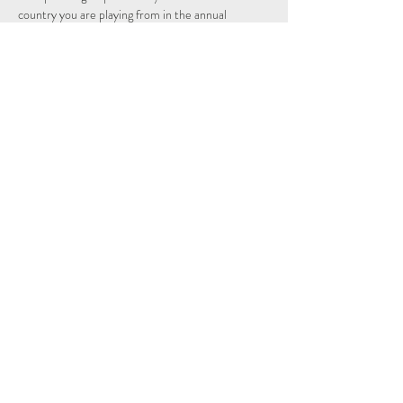
country you are playing from in the annual 
individual and nations league.
Schedule
14:15 - 14:29
14 minutes
Sign Up
See All
Share This Event