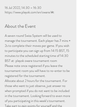
16 Jul 2022, 14:30 – 16:30
https://www.playok.com/en/oware/#t
About the Event
A seven round Swiss System will be used to 
manage the tournament. Each player has 7 mins + 
2s to complete their moves per game. If you wish 
to participate you can sign up from 14:15 BST, 15 
minutes to the scheduled starting time of 14:30 
BST at: 
playok oware tournament room
Please note once registered if you leave the 
tournament room you will have to re-enter to be 
registered for the tournament.
Allocate about 2 hours for the tournament. For 
those who want to just observe, just answer no 
when prompted if you do not want to be included 
in the tournament. Looking forward to even more 
of you participating in this week’s tournament.
Take part to gain points for yourself and the 