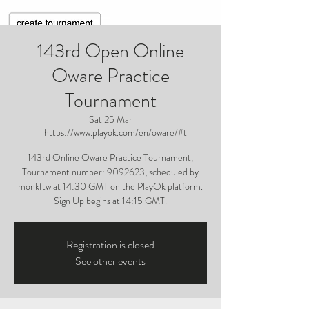
143rd Open Online
Oware Practice
Tournament
Sat 25 Mar
  |  
https://www.playok.com/en/oware/#t
143rd Online Oware Practice Tournament,
Tournament number: 9092623, scheduled by
monkftw at 14:30 GMT on the PlayOk platform.
Sign Up begins at 14:15 GMT.
Registration is closed
See other events