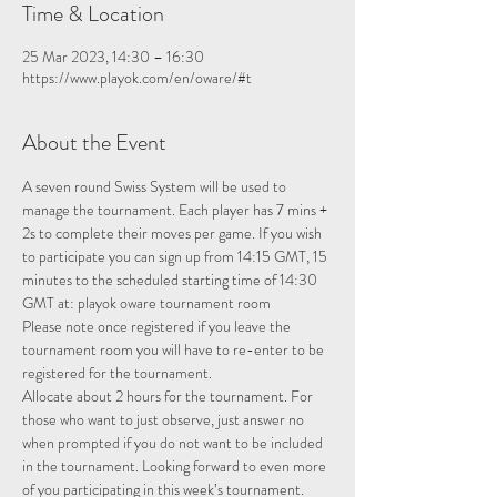
Time & Location
25 Mar 2023, 14:30 – 16:30
https://www.playok.com/en/oware/#t
About the Event
A seven round Swiss System will be used to 
manage the tournament. Each player has 7 mins + 
2s to complete their moves per game. If you wish 
to participate you can sign up from 14:15 GMT, 15 
minutes to the scheduled starting time of 14:30 
GMT at: 
playok oware tournament room
Please note once registered if you leave the 
tournament room you will have to re-enter to be 
registered for the tournament.
Allocate about 2 hours for the tournament. For 
those who want to just observe, just answer no 
when prompted if you do not want to be included 
in the tournament. Looking forward to even more 
of you participating in this week’s tournament.