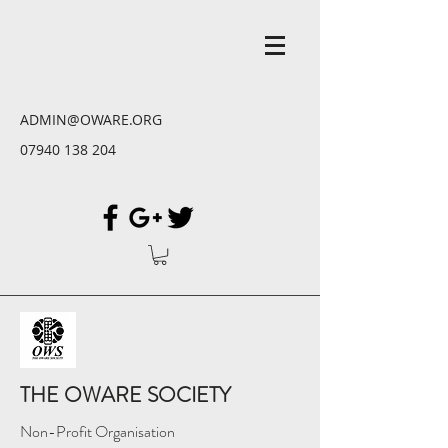
ADMIN@OWARE.ORG
07940 138 204
THE OWARE SOCIETY
Non-Profit Organisation