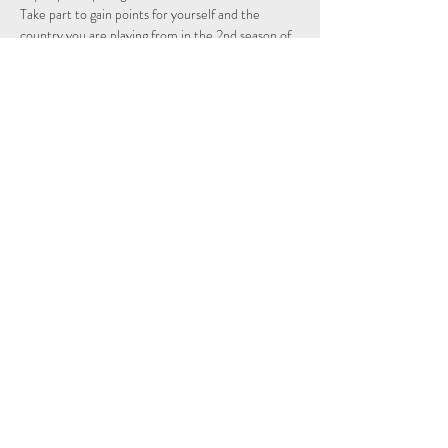
Take part to gain points for yourself and the 
country you are playing from in the 2nd season of 
the Individual and Nations leagues.
Schedule
14:15 - 14:29
14 minutes
Sign Up
See All
Share This Event