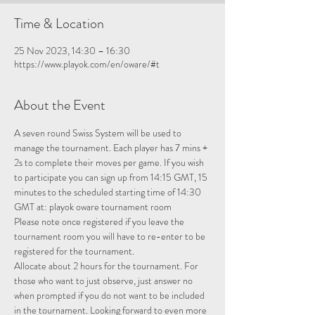
Time & Location
25 Nov 2023, 14:30 – 16:30
https://www.playok.com/en/oware/#t
About the Event
A seven round Swiss System will be used to 
manage the tournament. Each player has 7 mins + 
2s to complete their moves per game. If you wish 
to participate you can sign up from 14:15 GMT, 15 
minutes to the scheduled starting time of 14:30 
GMT at: 
playok oware tournament room
Please note once registered if you leave the 
tournament room you will have to re-enter to be 
registered for the tournament.
Allocate about 2 hours for the tournament. For 
those who want to just observe, just answer no 
when prompted if you do not want to be included 
in the tournament. Looking forward to even more 