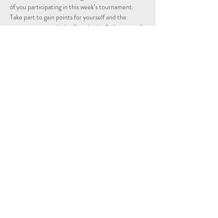
of you participating in this week’s tournament.
Take part to gain points for yourself and the 
country you are playing from in the 2nd season of 
the Individual and Nations leagues.
Schedule
15:15 - 15:29
14 minutes
Sign Up
See All
Share This Event