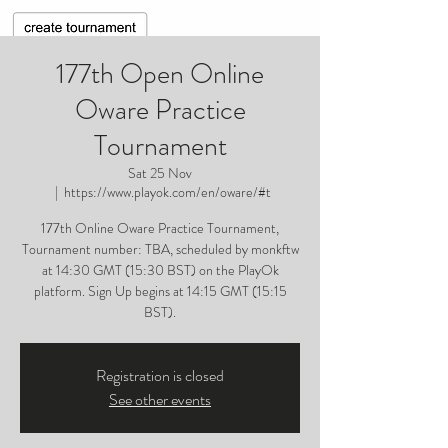
177th Open Online
Oware Practice
Tournament
Sat 25 Nov
  |  
https://www.playok.com/en/oware/#t
177th Online Oware Practice Tournament,
Tournament number: TBA, scheduled by monkftw
at 14:30 GMT (15:30 BST) on the PlayOk
platform. Sign Up begins at 14:15 GMT (15:15
BST).
Registration is closed
See other events