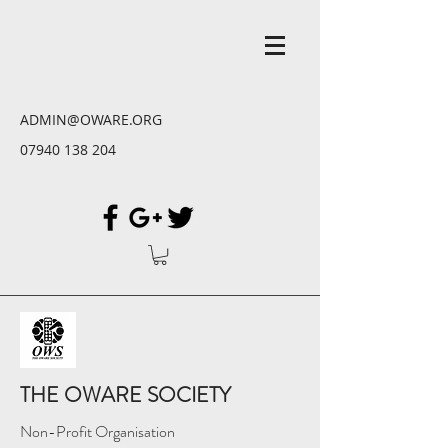
ADMIN@OWARE.ORG
07940 138 204
THE OWARE SOCIETY
Non-Profit Organisation