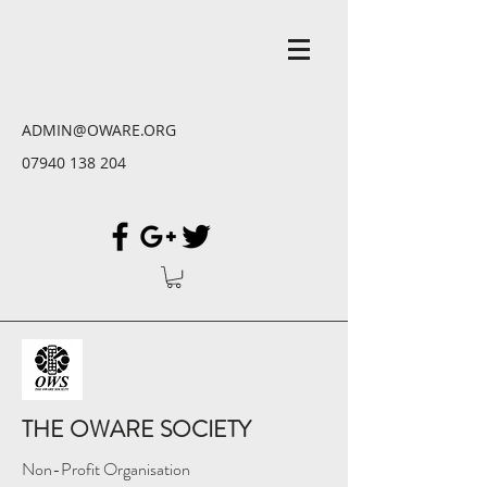
ADMIN@OWARE.ORG
07940 138 204
THE OWARE SOCIETY
Non-Profit Organisation