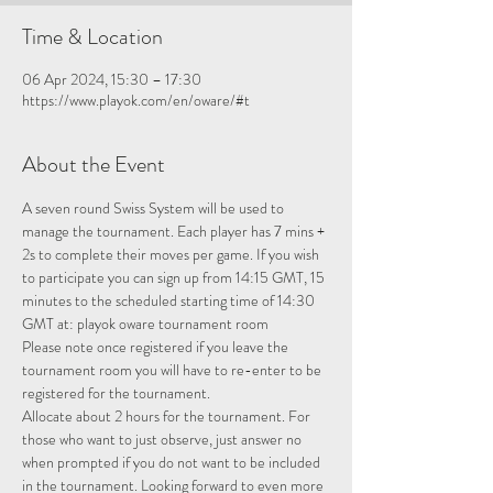
Time & Location
06 Apr 2024, 15:30 – 17:30
https://www.playok.com/en/oware/#t
About the Event
A seven round Swiss System will be used to 
manage the tournament. Each player has 7 mins + 
2s to complete their moves per game. If you wish 
to participate you can sign up from 14:15 GMT, 15 
minutes to the scheduled starting time of 14:30 
GMT at: 
playok oware tournament room
Please note once registered if you leave the 
tournament room you will have to re-enter to be 
registered for the tournament.
Allocate about 2 hours for the tournament. For 
those who want to just observe, just answer no 
when prompted if you do not want to be included 
in the tournament. Looking forward to even more 