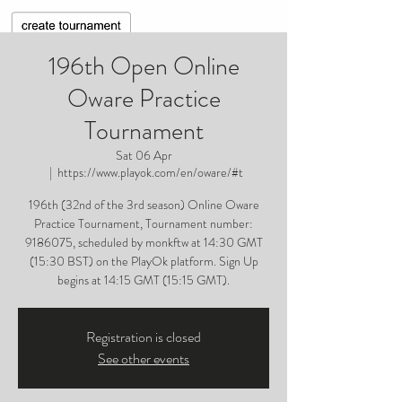
196th Open Online
Oware Practice
Tournament
Sat 06 Apr
  |  
https://www.playok.com/en/oware/#t
196th (32nd of the 3rd season) Online Oware
Practice Tournament, Tournament number:
9186075, scheduled by monkftw at 14:30 GMT
(15:30 BST) on the PlayOk platform. Sign Up
begins at 14:15 GMT (15:15 GMT).
Registration is closed
See other events