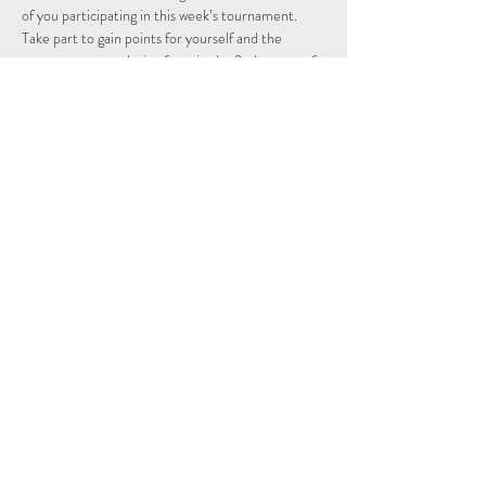
of you participating in this week’s tournament.
Take part to gain points for yourself and the 
country you are playing from in the 2nd season of 
the Individual and Nations leagues.
Schedule
15:15 - 15:29
14 minutes
Sign Up
See All
Share This Event