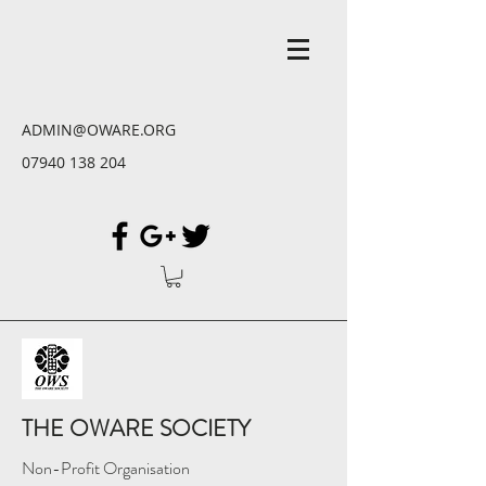
ADMIN@OWARE.ORG
07940 138 204
THE OWARE SOCIETY
Non-Profit Organisation