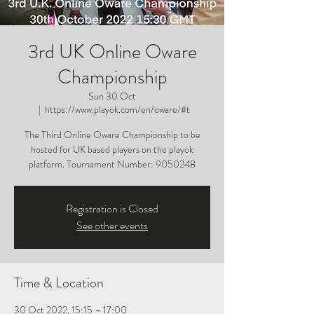
3rd UK Online Oware
Championship
Sun 30 Oct
  |  
https://www.playok.com/en/oware/#t
The Third Online Oware Championship to be
hosted for UK based players on the playok
platform. Tournament Number: 9050248
Registration is Closed
See other events
Time & Location
30 Oct 2022, 15:15 – 17:00