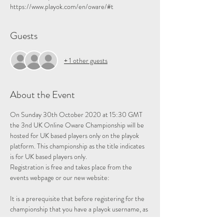
https://www.playok.com/en/oware/#t
Guests
+ 1 other guests
About the Event
On Sunday 30th October 2020 at 15:30 GMT 
the 3nd UK Online Oware Championship will be 
hosted for UK based players only on the playok 
platform. This championship as the title indicates 
is for UK based players only.
Registration is free and takes place from the 
events webpage or our new website:
It is a prerequisite that before registering for the 
championship that you have a playok username, as 
this is asked for on the registration form. If you 