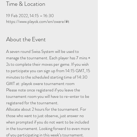
Time & Location
19 Feb 2022, 14:15 – 16:30
https://www.playok.com/en/oware/#t
About the Event
A seven round Swiss System will be used to 
manage the tournament. Each player has 7 mins + 
2s to complete their moves per game. If you wish 
to participate you can sign up from 14:15 GMT, 15 
minutes to the scheduled starting time of 14:30 
GMT at: 
playok oware tournament room
Please note once registered if you leave the 
tournament room you will have to re-enter to be 
registered for the tournament.
Allocate about 2 hours for the tournament. For 
those who want to just observe, just answer no 
when prompted if you do not want to be included 
in the tournament. Looking forward to even more 
of you participating in this week’s tournament.