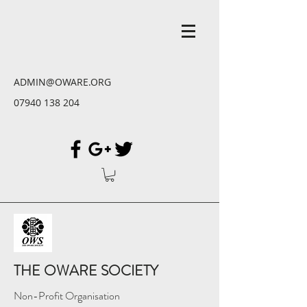
ADMIN@OWARE.ORG
07940 138 204
THE OWARE SOCIETY
Non-Profit Organisation