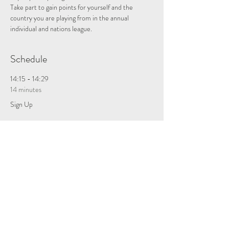
Take part to gain points for yourself and the 
country you are playing from in the annual 
individual and nations league.
Schedule
14:15 - 14:29
14 minutes
Sign Up
See All
Tickets
Sale ended
Ticket type