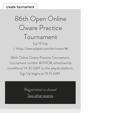
86th Open Online
Oware Practice
Tournament
Sat 19 Feb
  |  
https://www.playok.com/en/oware/#t
86th Online Oware Practice Tournament,
Tournament number 8974128, scheduled by
monkftw at 14:30 GMT on the playok platform.
Sign Up begins at 14:15 GMT.
Registration is closed
See other events