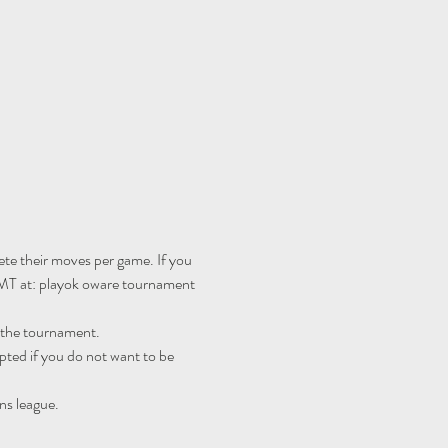
te their moves per game. If you 
MT at: 
playok oware tournament 
r the tournament.
ted if you do not want to be 
ns league.