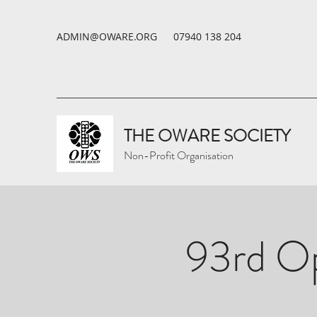
ADMIN@OWARE.ORG
07940 138 204
THE OWARE SOCIETY
Non-Profit Organisation
93rd Op