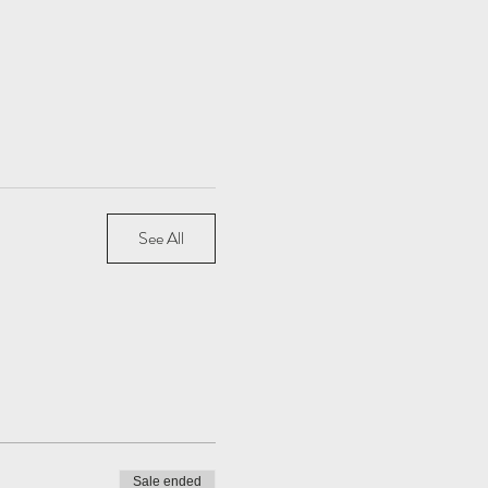
See All
Sale ended