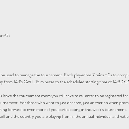
are/#t
 be used to manage the tournament. Each player has 7 mins + 2s to comple
 up from 14:15 GMT, 15 minutes to the scheduled starting time of 14:30 G
ou leave the tournament room you will have to re-enter to be registered fo
tournament. For those who want to just observe, just answer no when promp
ing forward to even more of you participating in this week’s tournament.
self and the country you are playing from in the annual individual and natio