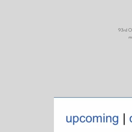
93rd O
m