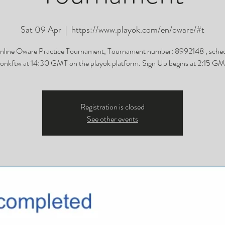
Sat 09 Apr
  |  
https://www.playok.com/en/oware/#t
nline Oware Practice Tournament, Tournament number: 8992148 , sched
onkftw at 14:30 GMT on the playok platform. Sign Up begins at 2:15 GM
Registration is closed
See other events