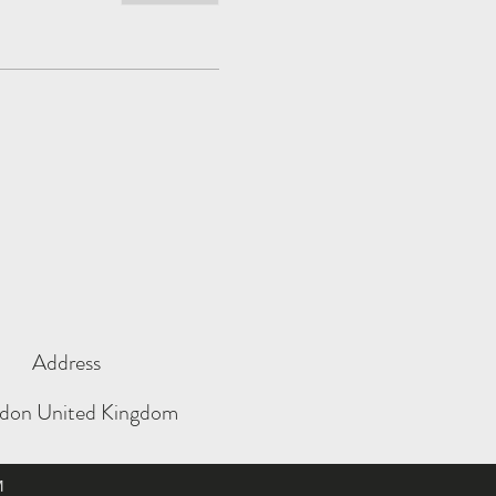
Address
don United Kingdom
M