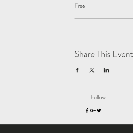
Free
Share This Event
Follow