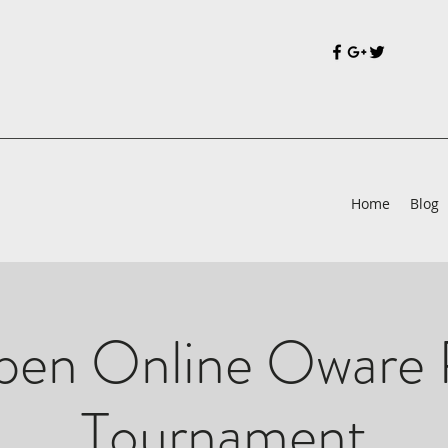
Home
Blog
en Online Oware 
Tournament