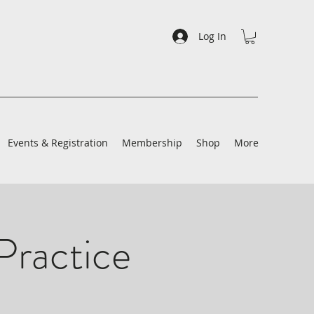
Log In
Events & Registration
Membership
Shop
More
Practice