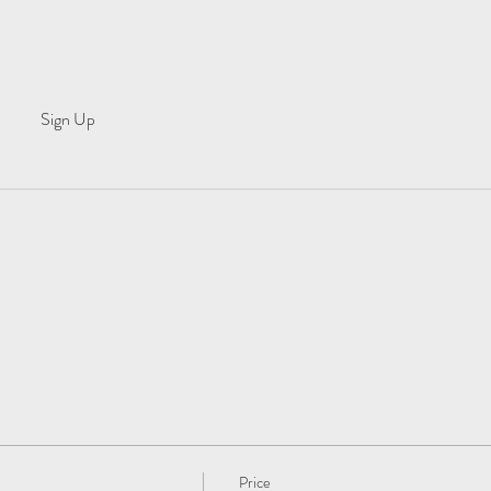
Sign Up
Price