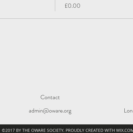
£0.00
Contact
admin@oware.org
Lon
©2017 BY THE OWARE SOCIETY. PROUDLY CREATED WITH WIX.CO