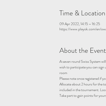
Time & Location
09 Apr 2022, 14:15 – 16:25
https://www.playok.com/en/ow
About the Event
A seven round Swiss System will
wish to participate you can sign
room
Please note once registered if y
Allocate about 2 hours for the 
included in the tournament. Look
Take part to gain points for your