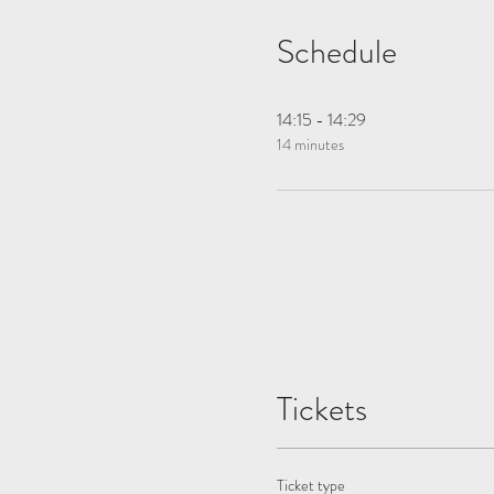
Schedule
14:15 - 14:29
14 minutes
Tickets
Ticket type