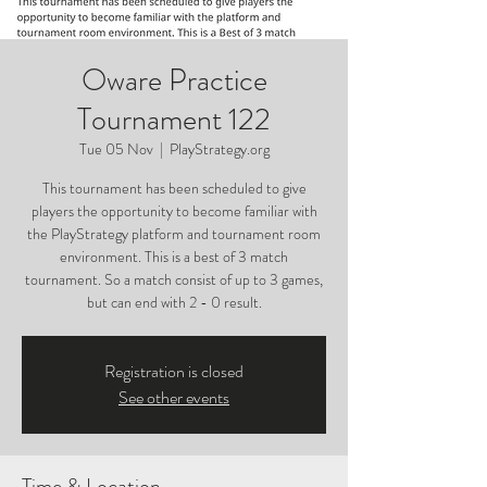
Oware Practice
Tournament 122
Tue 05 Nov
  |  
PlayStrategy.org
This tournament has been scheduled to give
players the opportunity to become familiar with
the PlayStrategy platform and tournament room
environment. This is a best of 3 match
tournament. So a match consist of up to 3 games,
but can end with 2 - 0 result.
Registration is closed
See other events
Time & Location