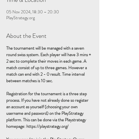
05 Nov 2024, 18:30 – 20:30
PlayStrategy.org
About the Event
The tournament will be managed with a seven 
round swiss system. Each player will have 3 mins + 
2 sec to complete their moves in each game. A 
match consist of up to three games. However a 
match can end with 2 - 0 result. Time interval 
between matches is 10 sec.
Registration for the tournament is a three step 
process. If you have not already done so register 
an account as yourself (choosing your own 
username and password) on the PlayStrategy 
platform. This can be done via the Playstrategy 
homepage: https://playstrategy.org/