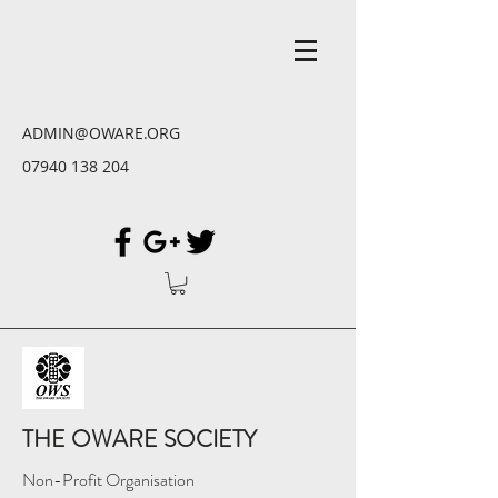
ADMIN@OWARE.ORG
07940 138 204
THE OWARE SOCIETY
Non-Profit Organisation