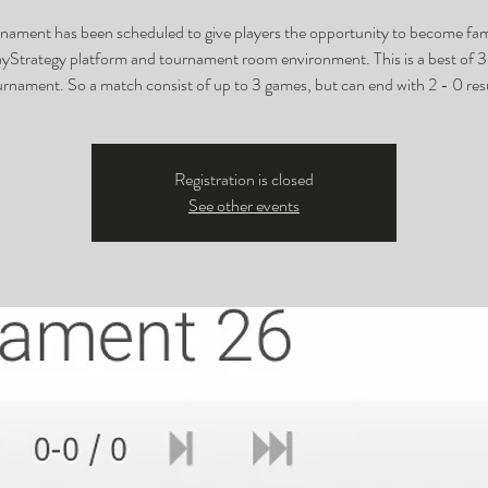
rnament has been scheduled to give players the opportunity to become fami
ayStrategy platform and tournament room environment. This is a best of 
urnament. So a match consist of up to 3 games, but can end with 2 - 0 resu
Registration is closed
See other events