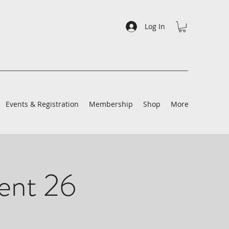
Log In
Events & Registration
Membership
Shop
More
ent 26