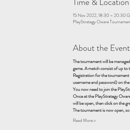
Time & Location
15 Nov 2022, 18:30 – 20:30 
PlayStrategy Oware Tournamen
About the Event
The tournament will be managed w
game. A match consist of up to 
Registration for the tournament 
username and password) on the P
You now need to join the PlaySt
Once at the PlayStrategy Oware 
will be open, then click on the g
The tournament is now open, so
Read More >