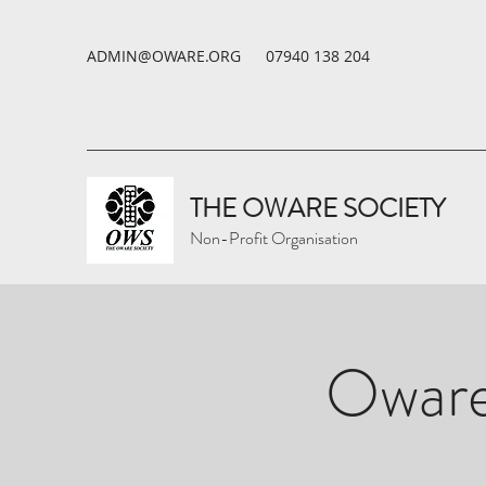
ADMIN@OWARE.ORG
07940 138 204
THE OWARE SOCIETY
Non-Profit Organisation
Oware