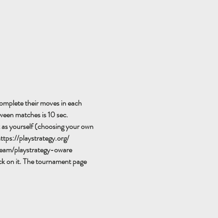
omplete their moves in each 
ween matches is 10 sec.
t as yourself (choosing your own 
tps://playstrategy.org/
/team/playstrategy-oware
k on it. The tournament page 