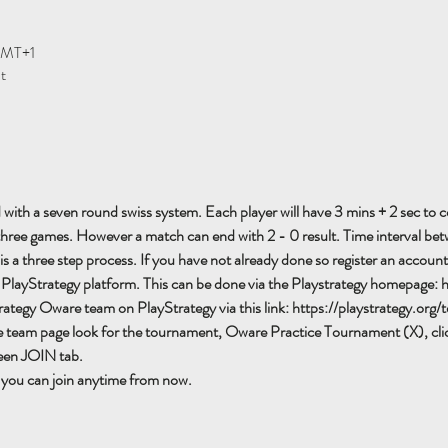
GMT+1
t
ith a seven round swiss system. Each player will have 3 mins + 2 sec to c
three games. However a match can end with 2 - 0 result. Time interval bet
is a three step process. If you have not already done so register an accoun
layStrategy platform. This can be done via the Playstrategy homepage: ht
rategy Oware team on PlayStrategy via this link: https://playstrategy.org
team page look for the tournament, Oware Practice Tournament (X), clic
reen JOIN tab.
 you can join anytime from now.