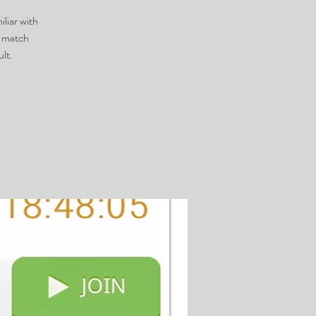
liar with
3 match
lt.