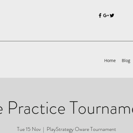
Home
Blog
 Practice Tournam
Tue 15 Nov
  |  
PlayStrategy Oware Tournament