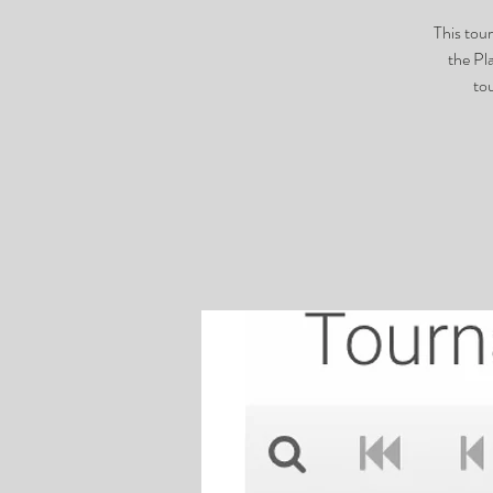
This tou
the Pl
to