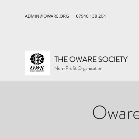
ADMIN@OWARE.ORG
07940 138 204
THE OWARE SOCIETY
Non-Profit Organisation
Oware