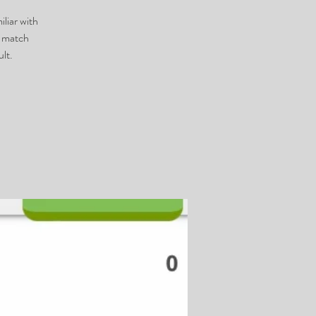
liar with
3 match
lt.