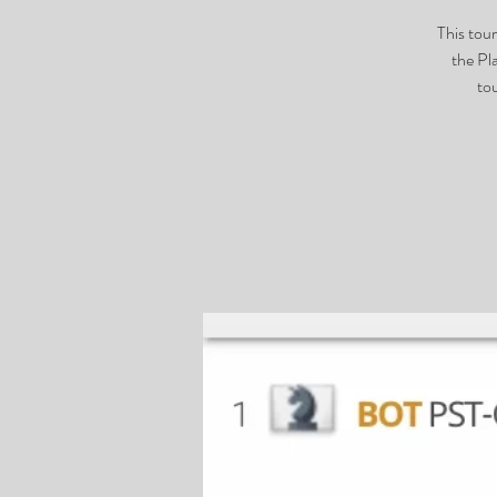
This tou
the Pl
to