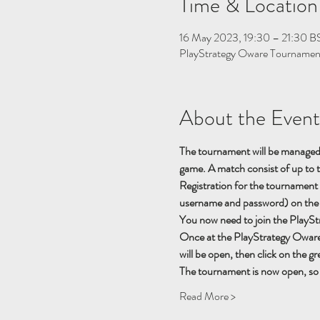
Time & Location
16 May 2023, 19:30 – 21:30 B
PlayStrategy Oware Tournamen
About the Event
The tournament will be managed w
game. A match consist of up to 
Registration for the tournament 
username and password) on the P
You now need to join the PlaySt
Once at the PlayStrategy Oware 
will be open, then click on the g
The tournament is now open, so
Read More >