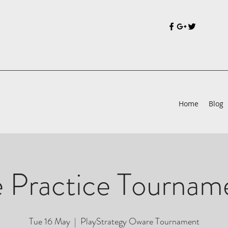
Home
Blog
 Practice Tournam
Tue 16 May
  |  
PlayStrategy Oware Tournament