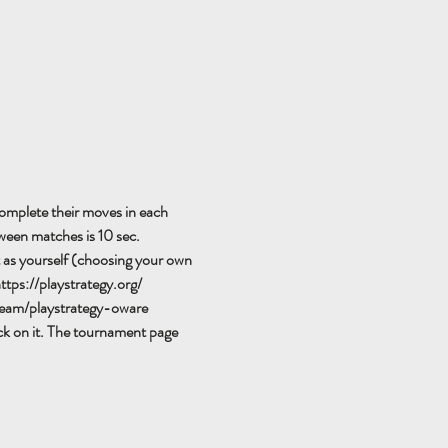
omplete their moves in each 
ween matches is 10 sec.
t as yourself (choosing your own 
tps://playstrategy.org/
/team/playstrategy-oware
k on it. The tournament page 