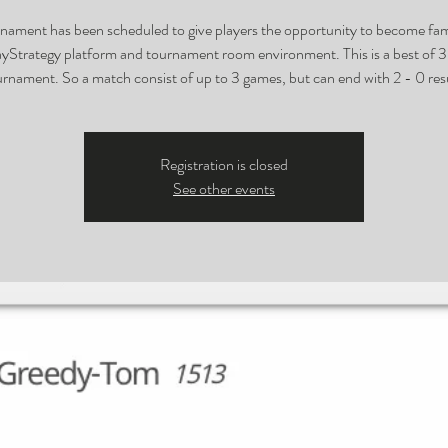
rnament has been scheduled to give players the opportunity to become fami
ayStrategy platform and tournament room environment. This is a best of 
urnament. So a match consist of up to 3 games, but can end with 2 - 0 resu
Registration is closed
See other events