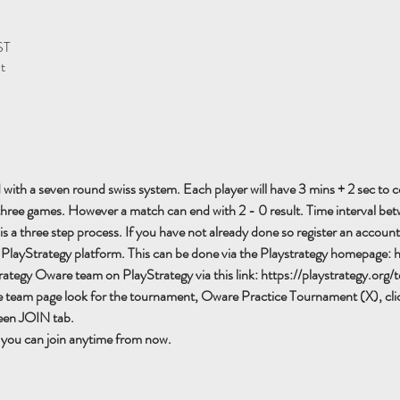
ST
t
ith a seven round swiss system. Each player will have 3 mins + 2 sec to c
three games. However a match can end with 2 - 0 result. Time interval bet
is a three step process. If you have not already done so register an accoun
layStrategy platform. This can be done via the Playstrategy homepage: ht
rategy Oware team on PlayStrategy via this link: https://playstrategy.org
team page look for the tournament, Oware Practice Tournament (X), clic
reen JOIN tab.
 you can join anytime from now.