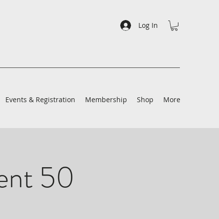
Log In
Events & Registration
Membership
Shop
More
ent 50