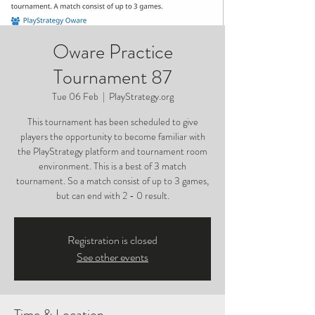
Oware Practice
Tournament 87
Tue 06 Feb
  |  
PlayStrategy.org
This tournament has been scheduled to give
players the opportunity to become familiar with
the PlayStrategy platform and tournament room
environment. This is a best of 3 match
tournament. So a match consist of up to 3 games,
but can end with 2 - 0 result.
Registration is closed
See other events
Time & Location