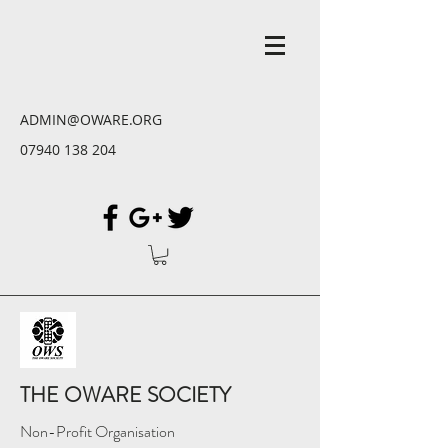
ADMIN@OWARE.ORG
07940 138 204
THE OWARE SOCIETY
Non-Profit Organisation