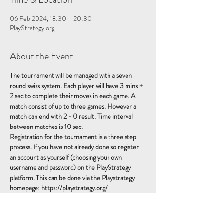
06 Feb 2024, 18:30 – 20:30
PlayStrategy.org
About the Event
The tournament will be managed with a seven 
round swiss system. Each player will have 3 mins + 
2 sec to complete their moves in each game. A 
match consist of up to three games. However a 
match can end with 2 - 0 result. Time interval 
between matches is 10 sec.
Registration for the tournament is a three step 
process. If you have not already done so register 
an account as yourself (choosing your own 
username and password) on the PlayStrategy 
platform. This can be done via the Playstrategy 
homepage: https://playstrategy.org/
You now need to join the PlayStrategy Oware 
team on PlayStrategy via this link: 