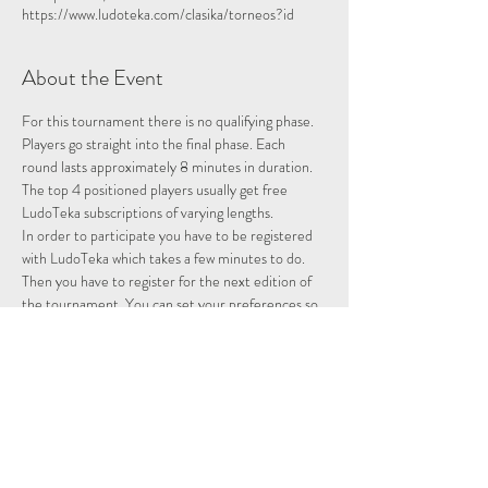
https://www.ludoteka.com/clasika/torneos?id
About the Event
For this tournament there is no qualifying phase. 
Players go straight into the final phase. Each 
round lasts approximately 8 minutes in duration.
The top 4 positioned players usually get free 
LudoTeka subscriptions of varying lengths.
In order to participate you have to be registered 
with LudoTeka which takes a few minutes to do. 
Then you have to register for the next edition of 
the tournament. You can set your preferences so 
that whenever there is a tournament you will be 
entered and notified.
This platform does not work well with some other 
browsers. You can alternatively download the 
platform onto your desktop, probably the easiest 
way to utilise the platform.
Please note we are not hosting this tournament 
merely advertising it.