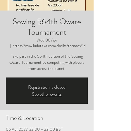
Sowing 564th Oware
Tournament
Wed 06 Apr
  |  
https://www.ludoteka.com/clasika/torneos?id
Take part in the 564th edition of the Sowing
Oware Tournament by competing with players
from across the planet.
Registration is closed
See other events
Time & Location
06 Apr 2022, 22:00 – 23:00 BST