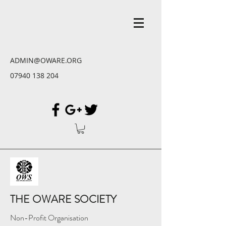
ADMIN@OWARE.ORG
07940 138 204
THE OWARE SOCIETY
Non-Profit Organisation