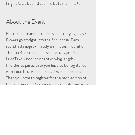
https://www.ludoteka.com/clasika/torneos?id
About the Event
For this tournament there is no qualifying phase. 
Players go straight into the final phase. Each 
round lasts approximately 8 minutes in duration.
The top 4 positioned players usually get free 
LudoTeka subscriptions of varying lengths.
In order to participate you have to be registered 
with LudoTeka which takes a few minutes to do. 
Then you have to register for the next edition of 
the tournament. You can set your preferences so 
that whenever there is a tournament you will be 
entered and notified.
This platform does not work well with some other 
browsers. You can alternatively download the 
platform onto your desktop, probably the easiest 
way to utilise the platform.
Please note we are not hosting this tournament 
merely advertising it.