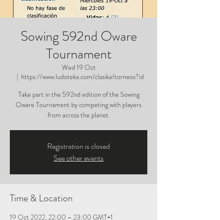
Sowing 592nd Oware
Tournament
Wed 19 Oct
  |  
https://www.ludoteka.com/clasika/torneos?id
Take part in the 592nd edition of the Sowing
Oware Tournament by competing with players
from across the planet.
Registration is closed
See other events
Time & Location
19 Oct 2022, 22:00 – 23:00 GMT+1