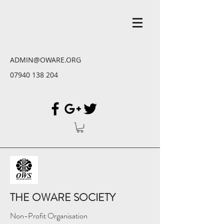
ADMIN@OWARE.ORG
07940 138 204
THE OWARE SOCIETY
Non-Profit Organisation