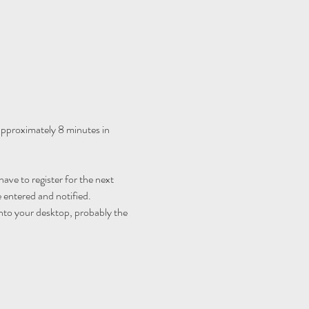
 approximately 8 minutes in 
ave to register for the next 
 entered and notified.
nto your desktop, probably the 