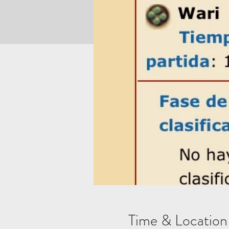
Time & Location