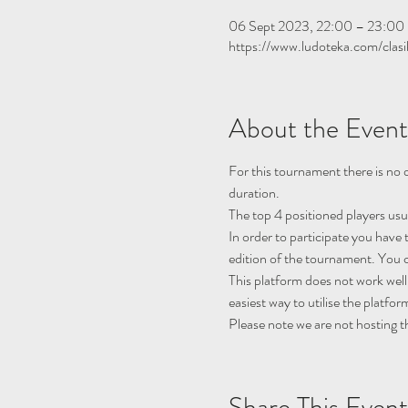
06 Sept 2023, 22:00 – 23:00
https://www.ludoteka.com/clasi
About the Event
For this tournament there is no q
duration.
The top 4 positioned players usu
In order to participate you have 
edition of the tournament. You c
This platform does not work well
easiest way to utilise the platfor
Please note we are not hosting t
Share This Event