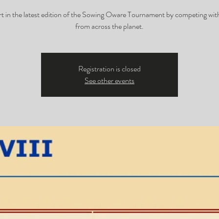
rt in the latest edition of the Sowing Oware Tournament by competing with
from across the planet.
Registration is closed
See other events