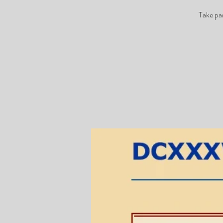
Take pa