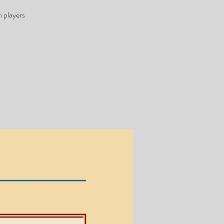
 players