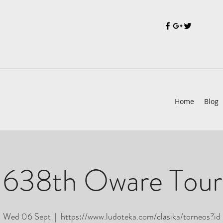
Home
Blog
 638th Oware Tou
Wed 06 Sept
  |  
https://www.ludoteka.com/clasika/torneos?id