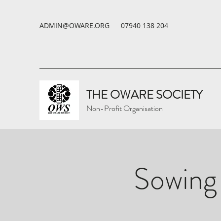
ADMIN@OWARE.ORG
07940 138 204
THE OWARE SOCIETY
Non-Profit Organisation
Sowing