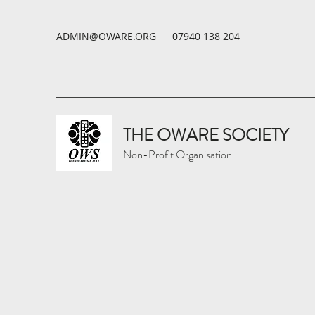
ADMIN@OWARE.ORG
07940 138 204
THE OWARE SOCIETY
Non-Profit Organisation