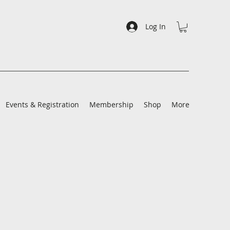
Log In
Events & Registration
Membership
Shop
More