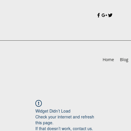
Home
Blog
Widget Didn’t Load
Check your internet and refresh
this page.
If that doesn’t work, contact us.