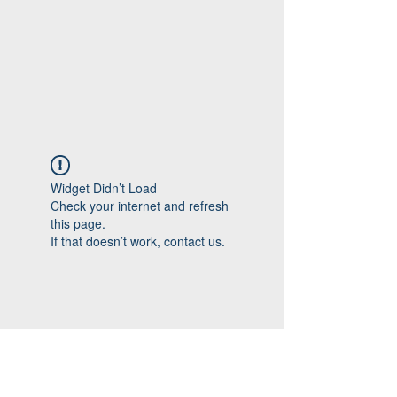
Widget Didn’t Load
Check your internet and refresh
this page.
If that doesn’t work, contact us.
Follow