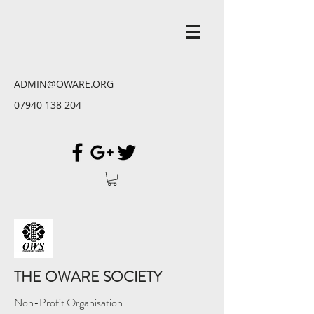
ADMIN@OWARE.ORG
07940 138 204
THE OWARE SOCIETY
Non-Profit Organisation