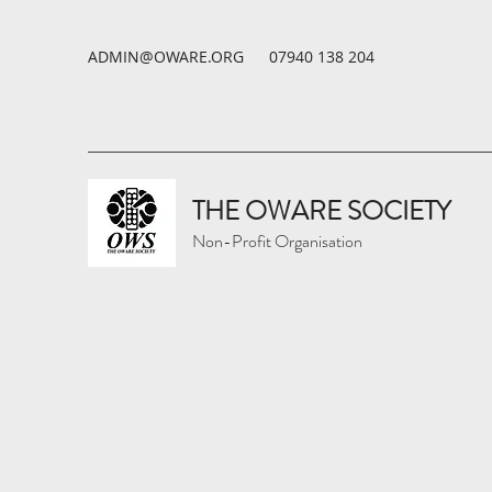
ADMIN@OWARE.ORG
07940 138 204
THE OWARE SOCIETY
Non-Profit Organisation