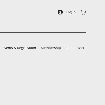
Log In
Events & Registration
Membership
Shop
More