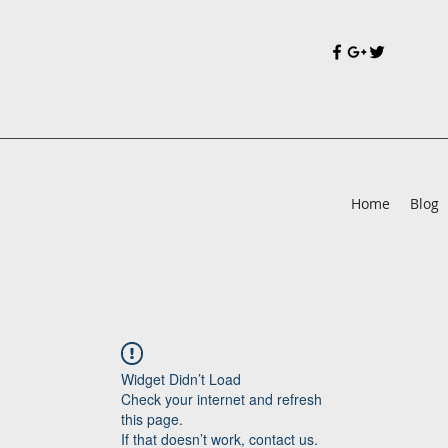
Home
Blog
Widget Didn’t Load
Check your internet and refresh
this page.
If that doesn’t work, contact us.