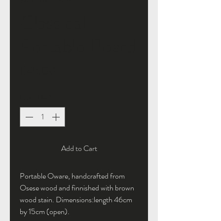
SKU: 364115376135191
Classical
Portable Board
Price
£45.00
Quantity
*
Add to Cart
Portable Oware, handcrafted from
Osese wood and finnished with brown
wood stain. Dimensions:length 46cm
by 15cm (open).