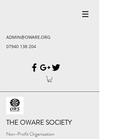
ADMIN@OWARE.ORG
07940 138 204
THE OWARE SOCIETY
Non-Profit Organisation