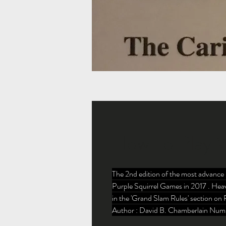
How To Play W
The 2nd edition of the most advance 
Purple Squirrel Games in 2017 . Heav
in the 'Grand Slam Rules' section on 
Author : David B. Chamberlain Numb