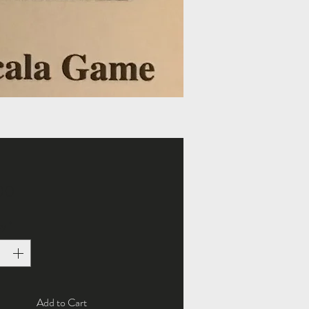
Price
00
ty
*
Add to Cart