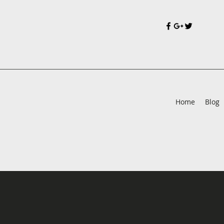
Home
Blog