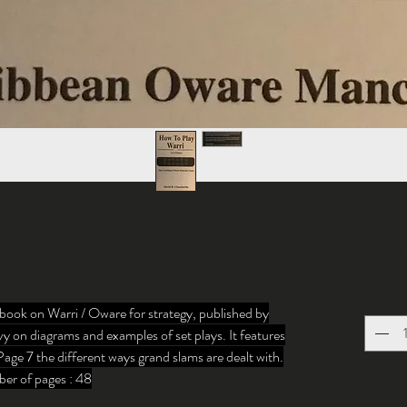
arri
£15.
Quanti
book on Warri / Oware for strategy, published by
y on diagrams and examples of set plays. It features
Page 7 the different ways grand slams are dealt with.
er of pages : 48