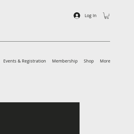
Log In
Events & Registration
Membership
Shop
More