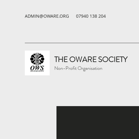
ADMIN@OWARE.ORG
07940 138 204
THE OWARE SOCIETY
Non-Profit Organisation