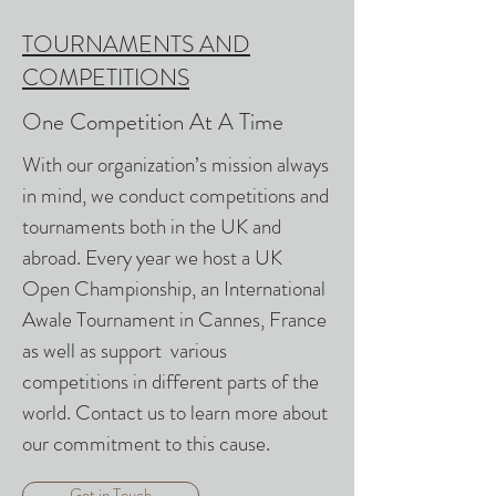
TOURNAMENTS AND
COMPETITIONS
One Competition At A Time
With our organization’s mission always
in mind, we conduct competitions and
tournaments both in the UK and
abroad. Every year we host a UK
Open Championship, an International
Awale Tournament in Cannes, France
as well as support various
competitions in different parts of the
world. Contact us to learn more about
our commitment to this cause.
Get in Touch