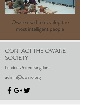
Oware used to develop the
most intelligent people
CONTACT THE OWARE
SOCIETY
London United Kingdom
admin@oware.org