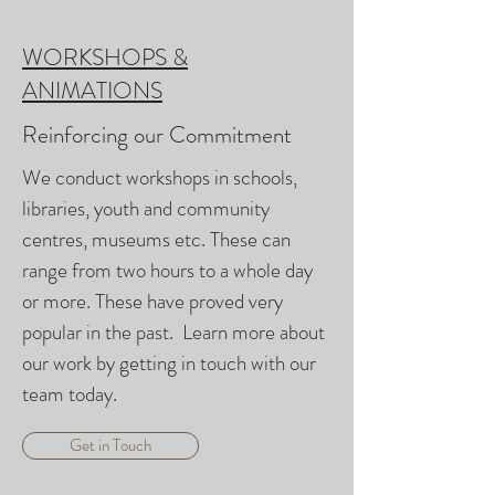
WORKSHOPS &
ANIMATIONS
Reinforcing our Commitment
We conduct workshops in schools,
libraries, youth and community
centres, museums etc. These can
range from two hours to a whole day
or more. These have proved very
popular in the past. Learn more about
our work by getting in touch with our
team today.
Get in Touch