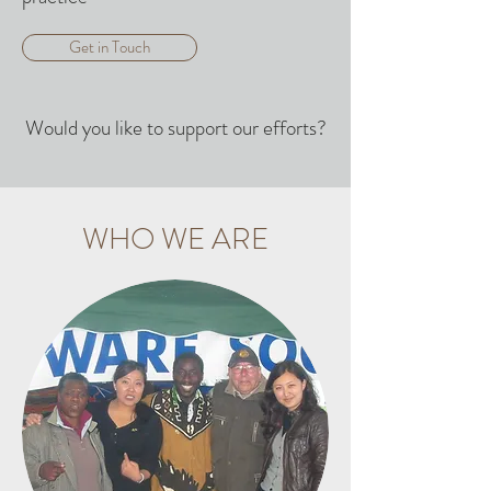
Get in Touch
Would you like to support our efforts?
WHO WE ARE