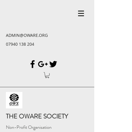
ADMIN@OWARE.ORG
07940 138 204
THE OWARE SOCIETY
Non-Profit Organisation