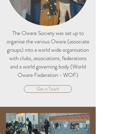
The Oware Society was set up to
organise the various Oware (associate
groups) into a world wide organisation
with clubs, associations, federations
and a world governing body (World
Oware Federation - WOF)
Get in Touch