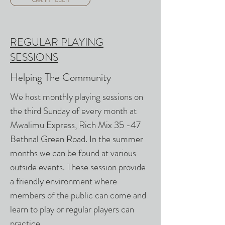
REGULAR PLAYING
SESSIONS
Helping The Community
We host monthly playing sessions on
the third Sunday of every month at
Mwalimu Express, Rich Mix 35 -47
Bethnal Green Road. In the summer
months we can be found at various
outside events. These session provide
a friendly environment where
members of the public can come and
learn to play or regular players can
practice