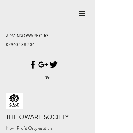
ADMIN@OWARE.ORG
07940 138 204
THE OWARE SOCIETY
Non-Profit Organisation